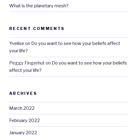
What is the planetary mesh?
RECENT COMMENTS
Yvelise
on
Do you want to see how your beliefs affect
your life?
Peggy Fingerhut
on
Do you want to see how your beliefs
affect your life?
ARCHIVES
March 2022
February 2022
January 2022