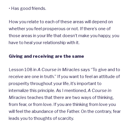
• Has good friends.
How you relate to each of these areas will depend on
whether you feel prosperous or not. If there’s one of
those areas in your life that doesn’t make you happy, you
have to heal your relationship with it.
Giving and receiving are the same
Lesson 108 in
A Course in Miracles
says “To give and to
receive are one in truth.” If you want to feel an attitude of
prosperity throughout your life, it’s important to
internalize this principle. As I mentioned,
A Course in
Miracles
teaches that there are two ways of thinking,
from fear, or from love. If you are thinking from love you
will feel the abundance of the Father. On the contrary, fear
leads you to thoughts of scarcity.