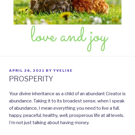
POSTED
APRIL 26, 2021
BY
YVELISE
ON
PROSPERITY
Your divine inheritance as a child of an abundant Creator is
abundance. Taking it to its broadest sense, when I speak
of abundance, I mean everything you need to live a full,
happy, peaceful, healthy, well, prosperous life at all levels.
I’m not just talking about having money.