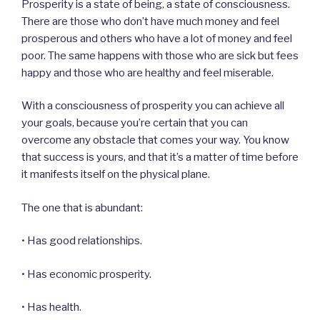
Prosperity is a state of being, a state of consciousness.
There are those who don’t have much money and feel
prosperous and others who have a lot of money and feel
poor. The same happens with those who are sick but fees
happy and those who are healthy and feel miserable.
With a consciousness of prosperity you can achieve all
your goals, because you’re certain that you can
overcome any obstacle that comes your way. You know
that success is yours, and that it’s a matter of time before
it manifests itself on the physical plane.
The one that is abundant:
• Has good relationships.
• Has economic prosperity.
• Has health.