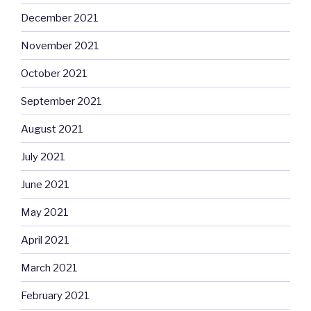
December 2021
November 2021
October 2021
September 2021
August 2021
July 2021
June 2021
May 2021
April 2021
March 2021
February 2021