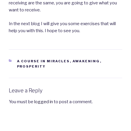
receiving are the same, you are going to give what you
want to receive.
In the next blog I will give you some exercises that will
help you with this. I hope to see you.
CATEGORIES
A COURSE IN MIRACLES
,
AWAKENING
,
PROSPERITY
Leave a Reply
You must be
logged in
to post a comment.
Post