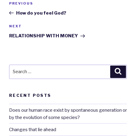
Previous
PREVIOUS
navigation
Post
How do you feel God?
Next
NEXT
Post
RELATIONSHIP WITH MONEY
Search
Searc
for:
RECENT POSTS
Does our human race exist by spontaneous generation or
by the evolution of some species?
Changes that lie ahead