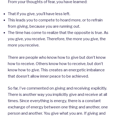
From your thoughts of fear, you have learned:
That if you give, you’ll have less left.
This leads you to compete to hoard more, or to refrain
from giving, because you are running out.
The time has come to realize that the opposite is true. As
you give, you receive. Therefore, the more you give, the
more you receive.
There are people who know how to give but don’t know
how to receive. Others know how to receive, but don’t
know how to give. This creates an energetic imbalance
that doesn’t allow inner peace to be achieved.
So far, I’ve commented on giving and receiving explicitly.
There is another way you implicitly give and receive at all
times. Since everything is energy, there is a constant
exchange of energy between one thing and another, one
person and another. You give what you are. If giving and