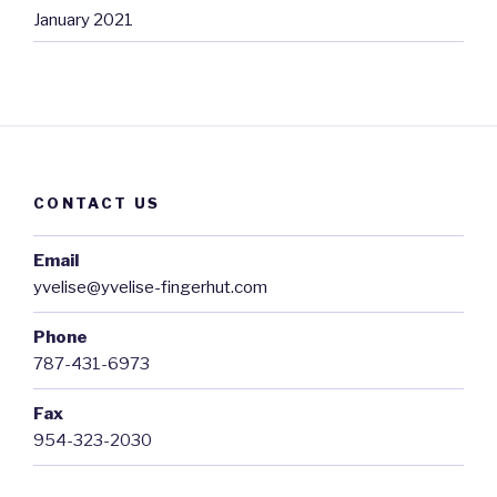
January 2021
CONTACT US
Email
yvelise@yvelise-fingerhut.com
Phone
787-431-6973
Fax
954-323-2030